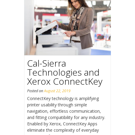
Cal-Sierra
Technologies and
Xerox ConnectKey
Posted on
August 22, 2019
ConnectKey technology is amplifying
printer usability through simple
navigation, effortless communication,
and fitting compatibility for any industry.
Enabled by Xerox, ConnectKey Apps
eliminate the complexity of everyday