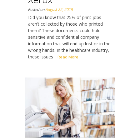
Posted on
August 22, 2019
Did you know that 25% of print jobs
aren’t collected by those who printed
them? These documents could hold
sensitive and confidential company
information that will end up lost or in the
wrong hands. In the healthcare industry,
these issues
...Read More