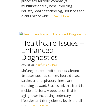
processes for your company’s
multifunctional system. Providing
industry-leading technology solutions for
clients nationwide,
...Read More
Healthcare Issues –
Enhanced
Diagnostics
Posted on
October 17, 2018
Shifting Patient Profile Trends Chronic
diseases such as cancer, heart disease,
stroke, and respiratory illness are
trending upward. Studies link this trend to
multiple factors. A population that is
aging, ever-increasing sedentary
lifestyles and rising obesity levels are all
cited
...Read More