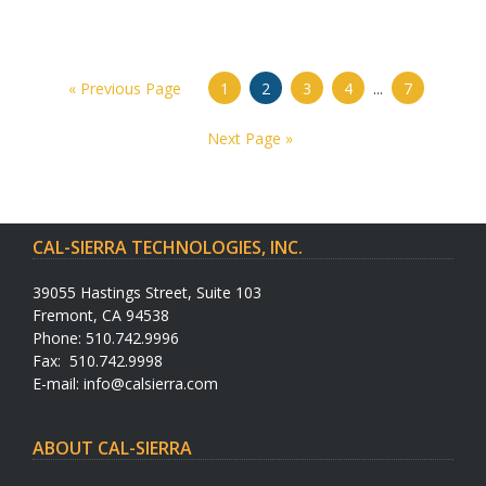
« Previous Page
1
2
3
4
...
7
Next Page »
CAL-SIERRA TECHNOLOGIES, INC.
39055 Hastings Street, Suite 103
Fremont, CA 94538
Phone: 510.742.9996
Fax: 510.742.9998
E-mail:
info@calsierra.com
ABOUT CAL-SIERRA