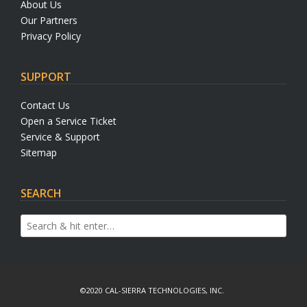
About Us
Our Partners
Privacy Policy
SUPPORT
Contact Us
Open a Service Ticket
Service & Support
Sitemap
SEARCH
©2020 CAL-SIERRA TECHNOLOGIES, INC.