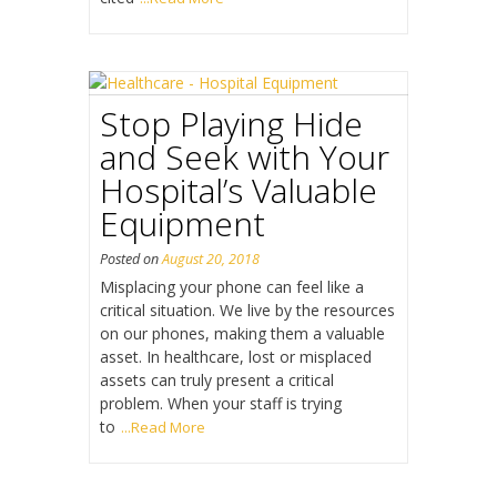
Stop Playing Hide
and Seek with Your
Hospital’s Valuable
Equipment
Posted on
August 20, 2018
Misplacing your phone can feel like a
critical situation. We live by the resources
on our phones, making them a valuable
asset. In healthcare, lost or misplaced
assets can truly present a critical
problem. When your staff is trying
to
...Read More