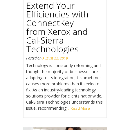
Extend Your
Efficiencies with
ConnectKey
from Xerox and
Cal-Sierra
Technologies
Posted on
August 22, 2019
Technology is constantly reforming and
though the majority of businesses are
adapting to its integration, it sometimes
causes more problems than it seeks to
fix. As an industry-leading technology
solutions provider for clients nationwide,
Cal-Sierra Technologies understands this
issue, recommending
...Read More