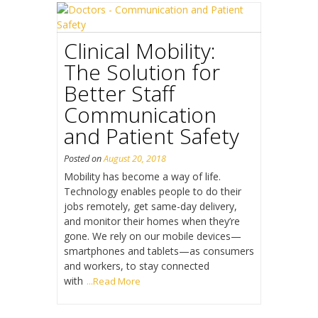
Clinical Mobility:
The Solution for
Better Staff
Communication
and Patient Safety
Posted on
August 20, 2018
Mobility has become a way of life.
Technology enables people to do their
jobs remotely, get same-day delivery,
and monitor their homes when they’re
gone. We rely on our mobile devices—
smartphones and tablets—as consumers
and workers, to stay connected
with
...Read More