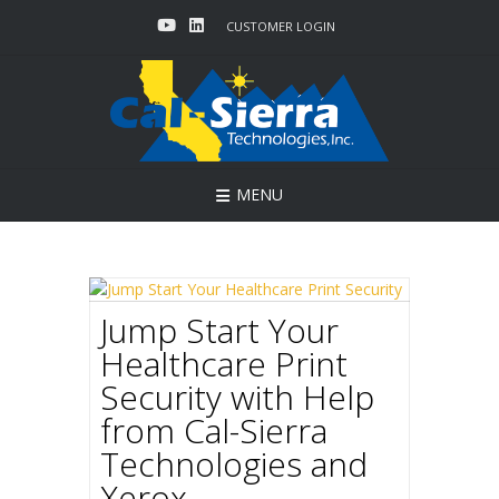
Skip
CUSTOMER LOGIN
to
content
MENU
Jump Start Your
Healthcare Print
Security with Help
from Cal-Sierra
Technologies and
Xerox