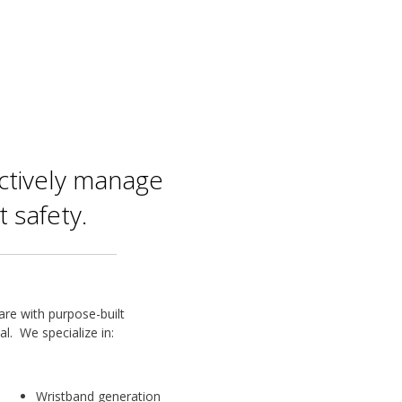
ectively manage
 safety.
are with purpose-built
al. We specialize in:
Wristband generation