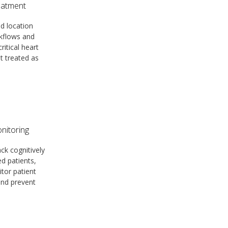
eatment
d location
kflows and
ritical heart
et treated as
nitoring
ack cognitively
ed patients,
itor patient
 and prevent