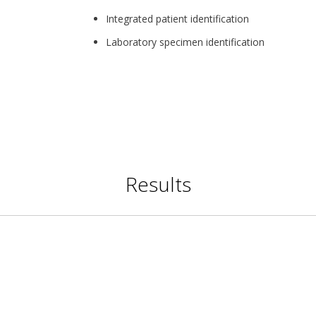
Integrated patient identification
Laboratory specimen identification
Results