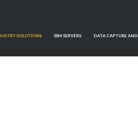
DUSTRY SOLUTIONS
IBM SERVERS
DATA CAPTURE AND
ealthcare Solutio