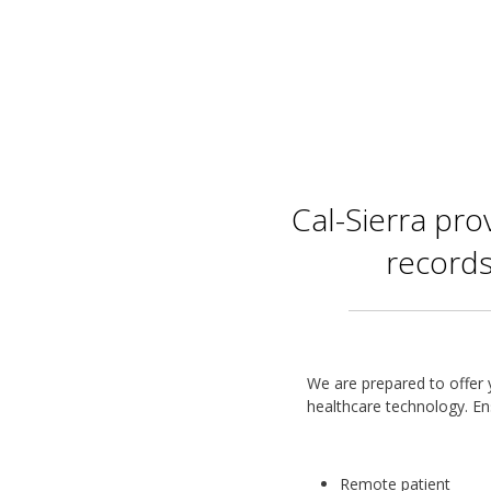
Cal-Sierra pro
records
We are prepared to offer y
healthcare technology. Ensu
Remote patient