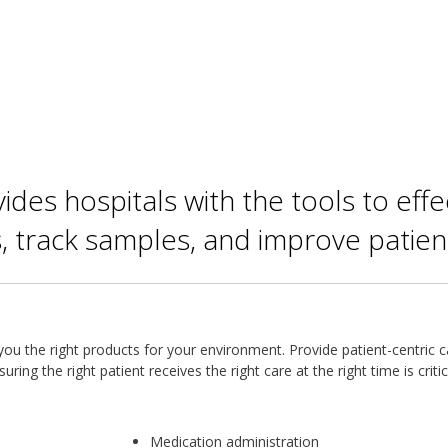
vides hospitals with the tools to eff
, track samples, and improve patient
ou the right products for your environment. Provide patient-centric c
ring the right patient receives the right care at the right time is critic
Medication administration