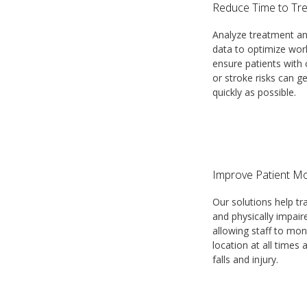
Reduce Time to Tr
Analyze treatment an
data to optimize wor
ensure patients with c
or stroke risks can g
quickly as possible.
Improve Patient Mo
Our solutions help tr
and physically impair
allowing staff to mon
location at all times
falls and injury.