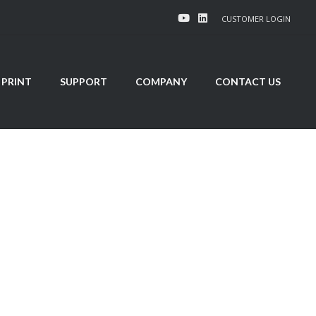
CUSTOMER LOGIN
 PRINT
SUPPORT
COMPANY
CONTACT US
ns