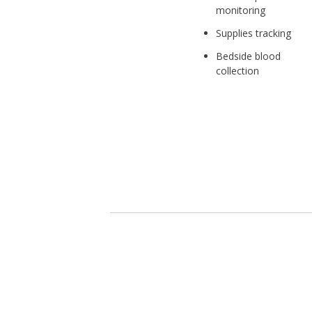
monitoring
Supplies tracking
Bedside blood
collection