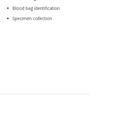
Blood bag identification
Specimen collection