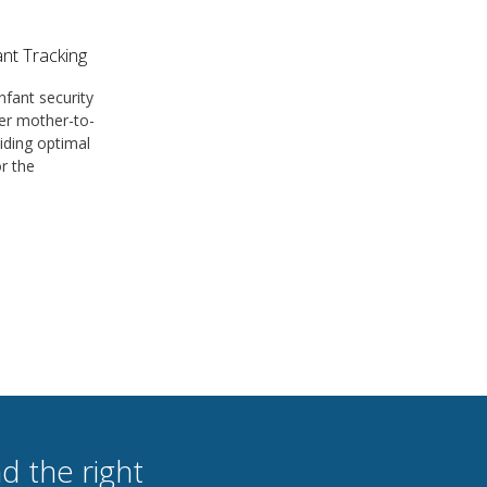
nt Tracking
nfant security
er mother-to-
iding optimal
or the
d the right