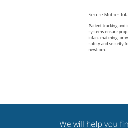
Secure Mother-Infa
Patient tracking and i
systems ensure prop
infant matching, prov
safety and security f
newborn.
We will help you fin