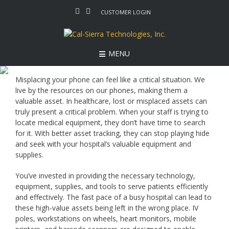
Skip
CUSTOMER LOGIN
to
content
MENU
Misplacing your phone can feel like a critical situation. We
live by the resources on our phones, making them a
valuable asset. In healthcare, lost or misplaced assets can
truly present a critical problem. When your staff is trying to
locate medical equipment, they don’t have time to search
for it. With better asset tracking, they can stop playing hide
and seek with your hospital’s valuable equipment and
supplies.
You’ve invested in providing the necessary technology,
equipment, supplies, and tools to serve patients efficiently
and effectively. The fast pace of a busy hospital can lead to
these high-value assets being left in the wrong place. IV
poles, workstations on wheels, heart monitors, mobile