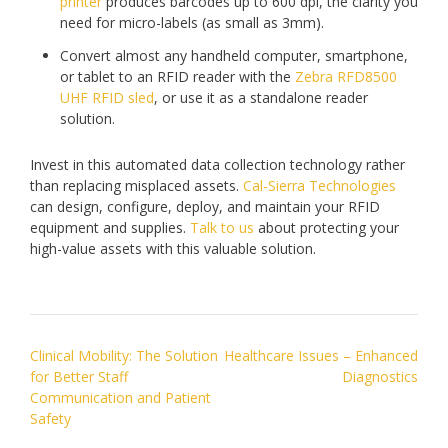
printer
produces barcodes up to 600 dpi, the clarity you
need for micro-labels (as small as 3mm).
Convert almost any handheld computer, smartphone,
or tablet to an RFID reader with the
Zebra RFD8500
UHF RFID sled
, or use it as a standalone reader
solution.
Invest in this automated data collection technology rather
than replacing misplaced assets.
Cal-Sierra Technologies
can design, configure, deploy, and maintain your RFID
equipment and supplies.
Talk to us
about protecting your
high-value assets with this valuable solution.
Post
Clinical Mobility: The Solution
Healthcare Issues – Enhanced
navigation
for Better Staff
Diagnostics
Communication and Patient
Safety