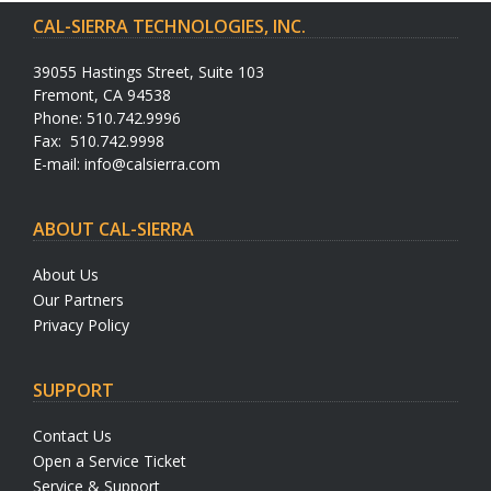
CAL-SIERRA TECHNOLOGIES, INC.
39055 Hastings Street, Suite 103
Fremont, CA 94538
Phone: 510.742.9996
Fax: 510.742.9998
E-mail:
info@calsierra.com
ABOUT CAL-SIERRA
About Us
Our Partners
Privacy Policy
SUPPORT
Contact Us
Open a Service Ticket
Service & Support