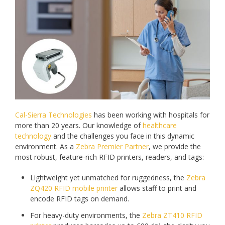
Cal-Sierra Technologies
has been working with hospitals for
more than 20 years. Our knowledge of
healthcare
technology
and the challenges you face in this dynamic
environment. As a
Zebra Premier Partner
, we provide the
most robust, feature-rich RFID printers, readers, and tags:
Lightweight yet unmatched for ruggedness, the
Zebra
ZQ420 RFID mobile printer
allows staff to print and
encode RFID tags on demand.
For heavy-duty environments, the
Zebra ZT410 RFID