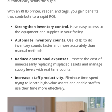
automatically sends the signal.
With an RFID printer, reader, and tags, you gain benefits
that contribute to a rapid ROI:
Strengthen inventory control.
Have easy access to
the equipment and supplies in your facility.
Automate inventory counts.
Use RFID to do
inventory counts faster and more accurately than
manual methods.
Reduce operational expenses.
Prevent the cost of
unnecessarily replacing misplaced assets and manage
supply levels with real-time counts.
Increase staff productivity.
Eliminate time spent
trying to locate high-value assets and enable staff to
use their time more effectively.