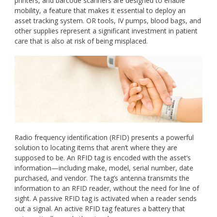
printers, and barcode scanners are designed to enable
mobility, a feature that makes it essential to deploy an
asset tracking system. OR tools, IV pumps, blood bags, and
other supplies represent a significant investment in patient
care that is also at risk of being misplaced.
Radio frequency identification (RFID) presents a powerful
solution to locating items that aren’t where they are
supposed to be. An RFID tag is encoded with the asset’s
information—including make, model, serial number, date
purchased, and vendor. The tag’s antenna transmits the
information to an RFID reader, without the need for line of
sight. A passive RFID tag is activated when a reader sends
out a signal. An active RFID tag features a battery that