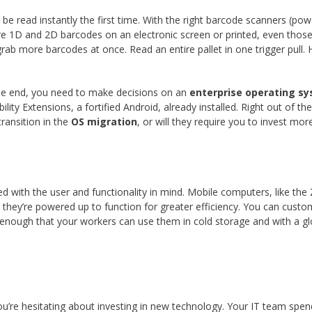
e read instantly the first time. With the right barcode scanners (po
ture 1D and 2D barcodes on an electronic screen or printed, even tho
rab more barcodes at once. Read an entire pallet in one trigger pull
he end, you need to make decisions on an
enterprise operating s
ty Extensions, a fortified Android, already installed. Right out of th
ransition in the
OS migration
, or will they require you to invest m
d with the user and functionality in mind. Mobile computers, like th
hey’re powered up to function for greater efficiency. You can custo
 enough that your workers can use them in cold storage and with a g
u’re hesitating about investing in new technology. Your IT team spe