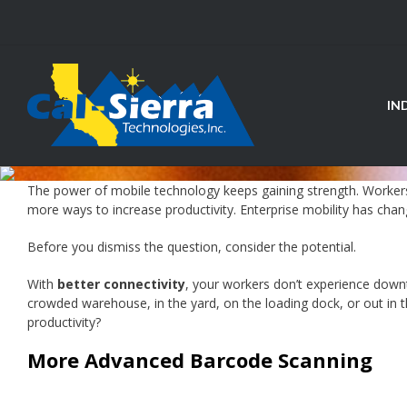
Skip
to
content
IN
The power of mobile technology keeps gaining strength. Workers
more ways to increase productivity. Enterprise mobility has chang
Before you dismiss the question, consider the potential.
With
better connectivity
, your workers don’t experience down
crowded warehouse, in the yard, on the loading dock, or out in t
productivity?
More Advanced Barcode Scanning