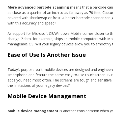
More advanced barcode scanning
means that a barcode can b
as close as a quarter of an inch to as far away as 70 feet! Cap
covered with shrinkwrap or frost. A better barcode scanner can g
with this accuracy and speed?
As support for Microsoft CE/Windows Mobile comes closer to t
change. Zebra, for example, ships its mobile computers with Mobili
manageable OS. Will your legacy devices allow you to smoothly t
Ease of Use Is Another Issue
Today’s purpose-built mobile devices are designed and engineere
smartphone and feature the same easy-to-use touchscreen. But t
apps you need most often. The screens are tough and sensitive
the limitations of your legacy devices?
Mobile Device Management
Mobile device management
is another consideration when yo