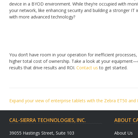
device in a BYOD environment. While they’re occupied with monito
your network, like enhancing security and building a stronger IT
with more advanced technology?
You don’t have room in your operation for inefficient processes, b
higher total cost of ownership. Take a look at your equipment—
results that drive results and ROI.
Contact us
to get started.
Post
Expand your view of enterprise tablets with the Zebra ET50 and
navigation
CAL-SIERRA TECHNOLOGIES, INC.
ABOUT CA
39055 Hastings Street, Suite 103
About Us