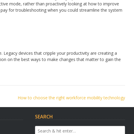
active mode, rather than proactively looking at how to improve
to pay for troubleshooting when you could streamline the system
e. Legacy devices that cripple your productivity are creating a
ction on the best ways to make changes that matter to gain the
How to choose the right workforce mobility technology
SEARCH