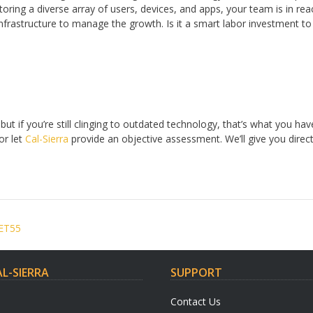
ring a diverse array of users, devices, and apps, your team is in re
 infrastructure to manage the growth. Is it a smart labor investment 
ut if you’re still clinging to outdated technology, that’s what you hav
or let
Cal-Sierra
provide an objective assessment. We’ll give you dire
 ET55
L-SIERRA
SUPPORT
Contact Us