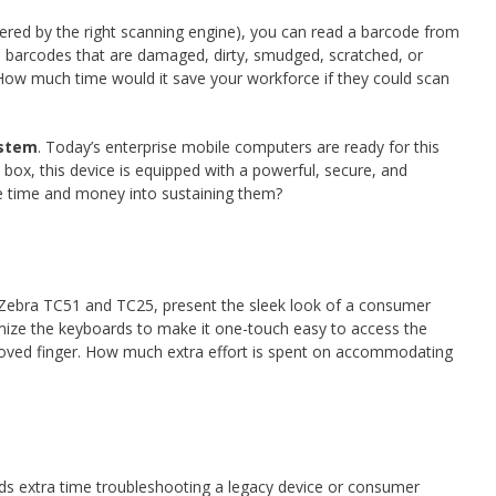
wered by the right scanning engine), you can read a barcode from
se barcodes that are damaged, dirty, smudged, scratched, or
. How much time would it save your workforce if they could scan
ystem
. Today’s enterprise mobile computers are ready for this
e box, this device is equipped with a powerful, secure, and
ore time and money into sustaining them?
e Zebra TC51 and TC25, present the sleek look of a consumer
mize the keyboards to make it one-touch easy to access the
loved finger. How much extra effort is spent on accommodating
nds extra time troubleshooting a legacy device or consumer