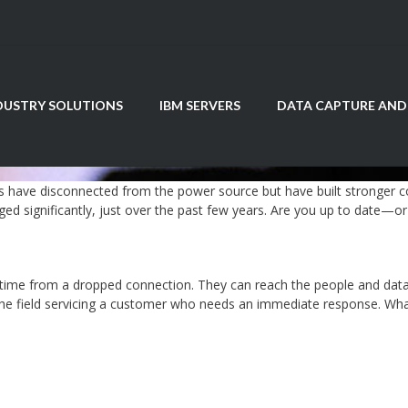
DUSTRY SOLUTIONS
IBM SERVERS
DATA CAPTURE AND
 have disconnected from the power source but have built stronger co
ed significantly, just over the past few years. Are you up to date—or 
time from a dropped connection. They can reach the people and data 
he field servicing a customer who needs an immediate response. What i