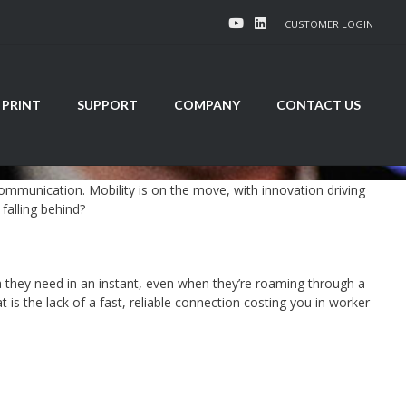
CUSTOMER LOGIN
 PRINT
SUPPORT
COMPANY
CONTACT US
mmunication. Mobility is on the move, with innovation driving
falling behind?
they need in an instant, even when they’re roaming through a
s the lack of a fast, reliable connection costing you in worker