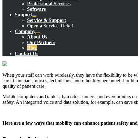
Professional Services
Software
Support
Service & Support
Open a Service Ticket
Company
About Us
Our Partners
Blog
Contact Us
When your staff can work wirelessly, they have the flexibility to be w
care. Clinicians, nurses, technicians, and other key personnel should b
quality of patient care.
Mobile computers and tablets, barcode scanners, and even printers enabl
safety. An integrated voice and data solution, for example, can save s
Here are a few ways that mobility can enhance patient safety an