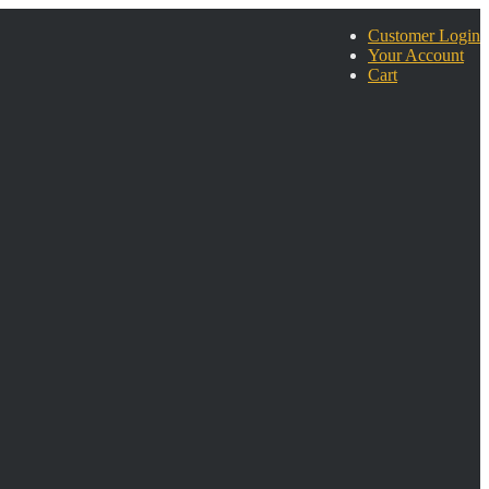
Customer Login
Your Account
Cart