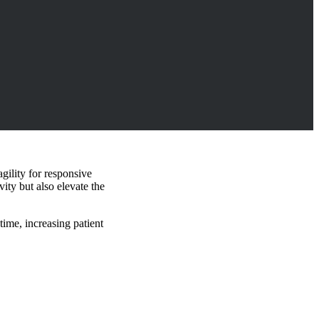
gility for responsive
ity but also elevate the
time, increasing patient