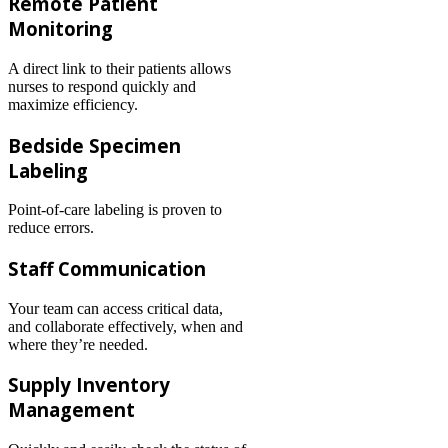
Remote Patient
Monitoring
A direct link to their patients allows
nurses to respond quickly and
maximize efficiency.
Bedside Specimen
Labeling
Point-of-care labeling is proven to
reduce errors.
Staff Communication
Your team can access critical data,
and collaborate effectively, when and
where they’re needed.
Supply Inventory
Management