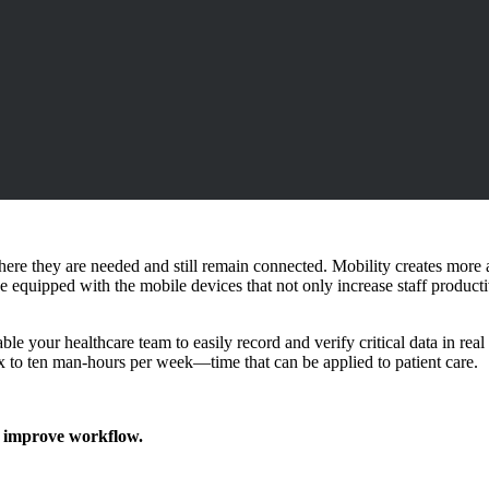
here they are needed and still remain connected. Mobility creates more a
e equipped with the mobile devices that not only increase staff productiv
e your healthcare team to easily record and verify critical data in real 
ix to ten man-hours per week—time that can be applied to patient care.
d improve workflow.