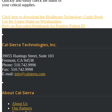
Quickly and easily check the status of
your critical supplies.
Click here to download the Healthcare Technology Guide Book
Post
Get the Upper Hand on Wristbanding
navigation
Rely on Barcoded Wristbands for Positive Patient ID
Cal-Sierra Technologies, Inc.
39055 Hastings Street, Suite 103
Fremont, CA 94538
Phone: 510.742.9996
Fax: 510.742.9998
E-mail:
info@calsierra.com
About Cal-Sierra
About Us
Our Partners