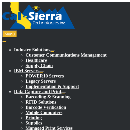
Skip
to
content
Menu
Industry Solutions
Customer Communications Management
Healthcare
Supply Chain
IBM Servers
POWER10 Servers
Legacy Servers
Implementation & Support
Data Capture and Print
Barcoding & Scanning
RFID Solutions
Barcode Verification
Mobile Computers
Printing
Supplies
Managed Print Services