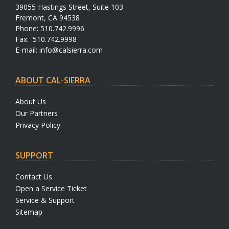
39055 Hastings Street, Suite 103
Fremont, CA 94538
Phone: 510.742.9996
Fax: 510.742.9998
E-mail:
info@calsierra.com
ABOUT CAL-SIERRA
About Us
Our Partners
Privacy Policy
SUPPORT
Contact Us
Open a Service Ticket
Service & Support
Sitemap