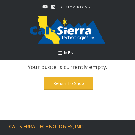
Skip
CUSTOMER LOGIN
to
content
MENU
Your quote is currently empty.
Return To Shop
CAL-SIERRA TECHNOLOGIES, INC.